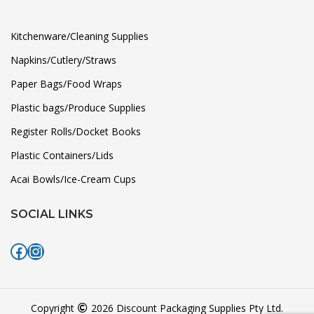
Kitchenware/Cleaning Supplies
Napkins/Cutlery/Straws
Paper Bags/Food Wraps
Plastic bags/Produce Supplies
Register Rolls/Docket Books
Plastic Containers/Lids
Acai Bowls/Ice-Cream Cups
SOCIAL LINKS
Facebook
Instagram
Copyright
2026 Discount Packaging Supplies Pty Ltd.