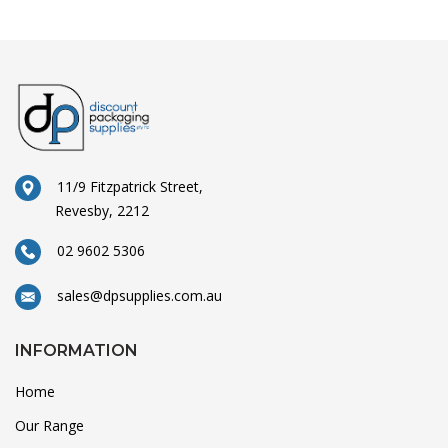
11/9 Fitzpatrick Street,
Revesby, 2212
02 9602 5306
sales@dpsupplies.com.au
INFORMATION
Home
Our Range