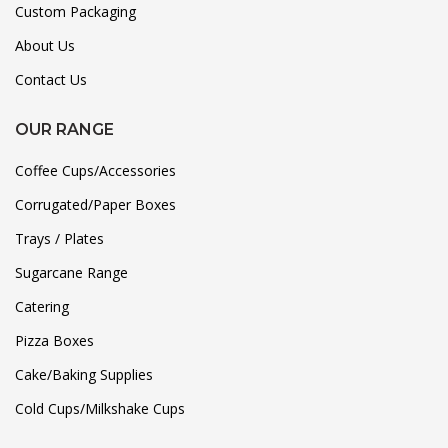
Custom Packaging
About Us
Contact Us
OUR RANGE
Coffee Cups/Accessories
Corrugated/Paper Boxes
Trays / Plates
Sugarcane Range
Catering
Pizza Boxes
Cake/Baking Supplies
Cold Cups/Milkshake Cups