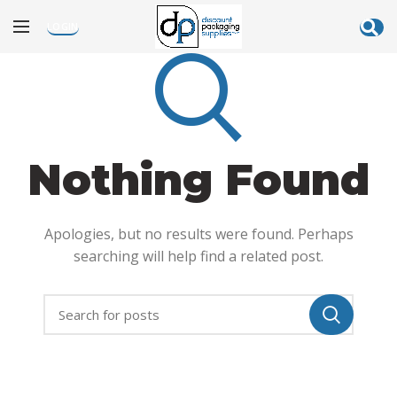
LOGIN
Nothing Found
Apologies, but no results were found. Perhaps
searching will help find a related post.