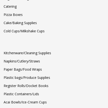
Catering
Pizza Boxes
Cake/Baking Supplies
Cold Cups/Milkshake Cups
Kitchenware/Cleaning Supplies
Napkins/Cutlery/Straws
Paper Bags/Food Wraps
Plastic bags/Produce Supplies
Register Rolls/Docket Books
Plastic Containers/Lids
Acai Bowls/Ice-Cream Cups