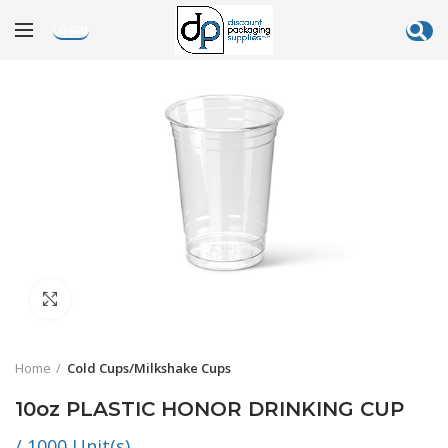
LOGIN
Click to enlarge
Home
Cold Cups/Milkshake Cups
10oz PLASTIC HONOR DRINKING CUP
/ 1000 Unit(s)