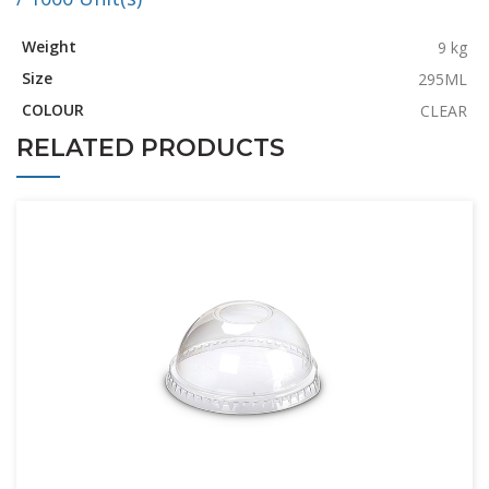
Weight
9 kg
Size
295ML
COLOUR
CLEAR
RELATED PRODUCTS