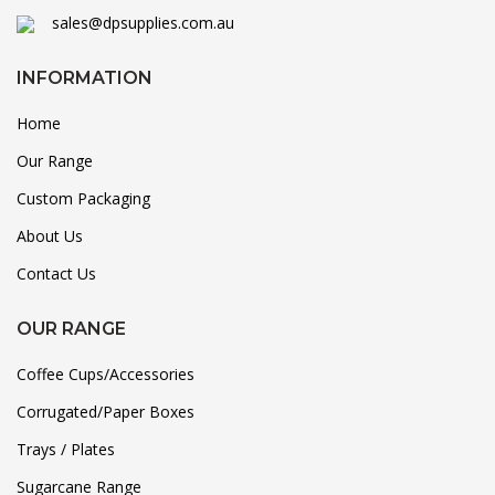
sales@dpsupplies.com.au
INFORMATION
Home
Our Range
Custom Packaging
About Us
Contact Us
OUR RANGE
Coffee Cups/Accessories
Corrugated/Paper Boxes
Trays / Plates
Sugarcane Range