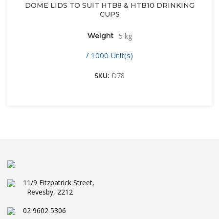
DOME LIDS TO SUIT HTB8 & HTB10 DRINKING
CUPS
Weight
5 kg
/ 1000 Unit(s)
SKU:
D78
11/9 Fitzpatrick Street,
Revesby, 2212
02 9602 5306