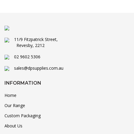
11/9 Fitzpatrick Street,
Revesby, 2212
02 9602 5306
sales@dpsupplies.com.au
INFORMATION
Home
Our Range
Custom Packaging
About Us