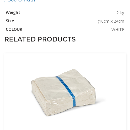
Weight
2 kg
Size
(10cm x 24cm
COLOUR
WHITE
RELATED PRODUCTS