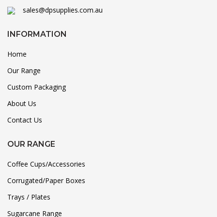
sales@dpsupplies.com.au
INFORMATION
Home
Our Range
Custom Packaging
About Us
Contact Us
OUR RANGE
Coffee Cups/Accessories
Corrugated/Paper Boxes
Trays / Plates
Sugarcane Range