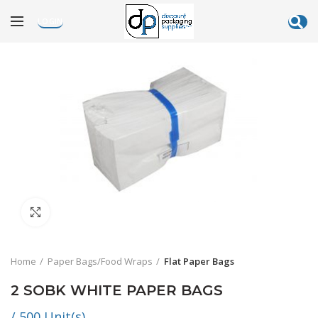
LOGIN
Click to enlarge
Home
Paper Bags/Food Wraps
Flat Paper Bags
2 SOBK WHITE PAPER BAGS
/ 500 Unit(s)