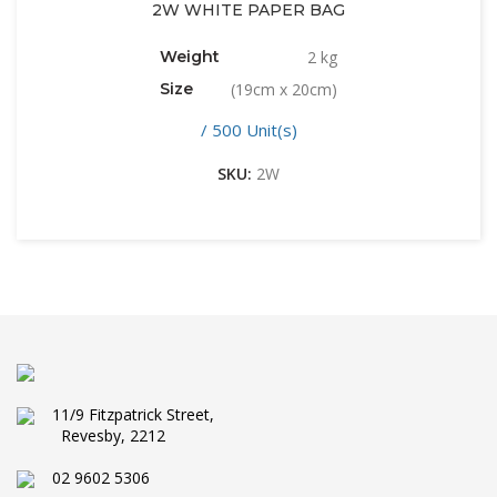
2W WHITE PAPER BAG
Weight
2 kg
Size
(19cm x 20cm)
/ 500 Unit(s)
SKU:
2W
11/9 Fitzpatrick Street,
Revesby, 2212
02 9602 5306