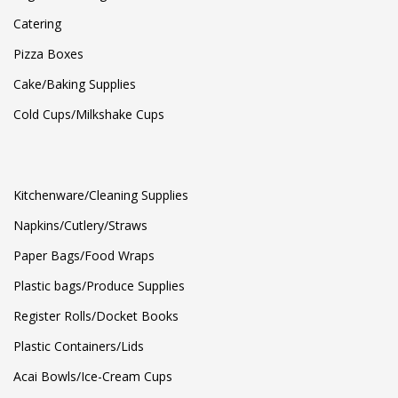
Catering
Pizza Boxes
Cake/Baking Supplies
Cold Cups/Milkshake Cups
Kitchenware/Cleaning Supplies
Napkins/Cutlery/Straws
Paper Bags/Food Wraps
Plastic bags/Produce Supplies
Register Rolls/Docket Books
Plastic Containers/Lids
Acai Bowls/Ice-Cream Cups