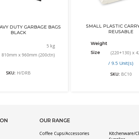
SMALL PLASTIC CARRY
EAVY DUTY GARBAGE BAGS
REUSABLE
BLACK
Weight
5 kg
Size
(220+130) x
810mm x 960mm (200ctn)
/ 9.5 Unit(s)
SKU:
H/DRB
SKU:
BC10
ION
OUR RANGE
Coffee Cups/Accessories
Kitchenware/C