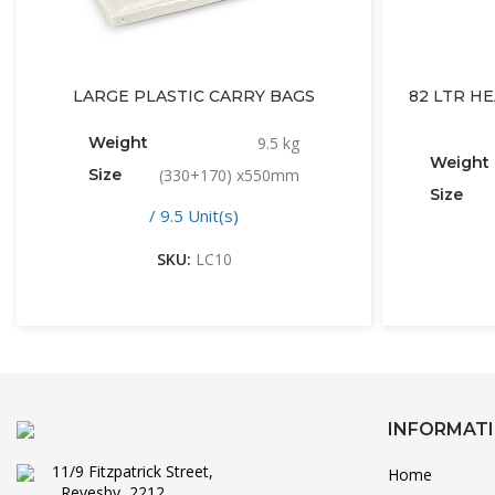
LARGE PLASTIC CARRY BAGS
82 LTR H
Weight
9.5 kg
Weight
Size
(330+170) x550mm
Size
/ 9.5 Unit(s)
SKU:
LC10
INFORMAT
11/9 Fitzpatrick Street,
Home
Revesby, 2212