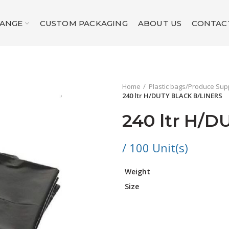
RANGE
CUSTOM PACKAGING
ABOUT US
CONTAC
Home
Plastic bags/Produce Sup
240 ltr H/DUTY BLACK B/LINERS
240 ltr H/
/ 100 Unit(s)
Weight
Size