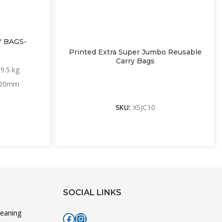
 BAGS-
Printed Extra Super Jumbo Reusable
Carry Bags
9.5 kg
 420mm
SKU:
XSJC10
SOCIAL LINKS
leaning
Facebook
Instagram