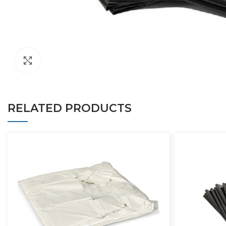
Click to enlarge
RELATED PRODUCTS