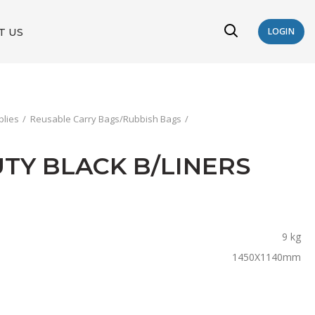
T US
LOGIN
plies
Reusable Carry Bags/Rubbish Bags
DUTY BLACK B/LINERS
9 kg
1450X1140mm