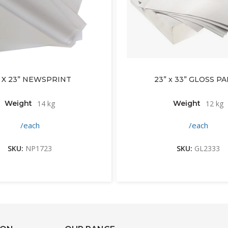
” X 23” NEWSPRINT
23” x 33” GLOSS P
Weight
14 kg
Weight
12 kg
/each
/each
SKU:
NP1723
SKU:
GL2333