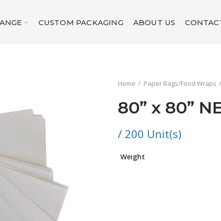
RANGE
CUSTOM PACKAGING
ABOUT US
CONTAC
Home
Paper Bags/Food Wraps
80” x 80” N
/ 200 Unit(s)
Weight