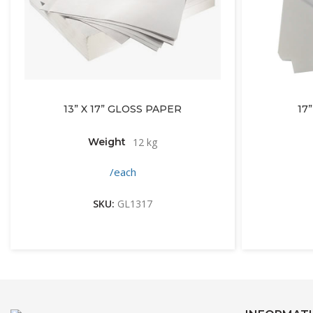
13” X 17” GLOSS PAPER
17
Weight
12 kg
/each
SKU:
GL1317