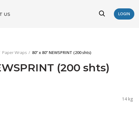
T US
LOGIN
Paper Wraps
80” x 80” NEWSPRINT (200 shts)
EWSPRINT (200 shts)
14 kg