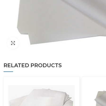
Click to enlarge
RELATED PRODUCTS