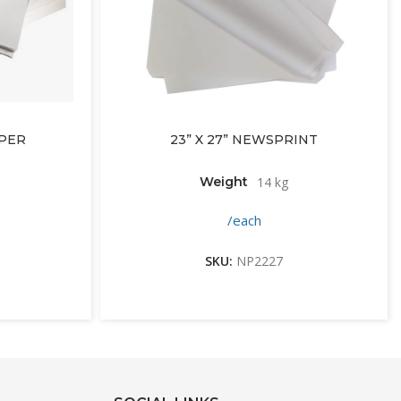
APER
23” X 27” NEWSPRINT
Weight
14 kg
/each
SKU:
NP2227