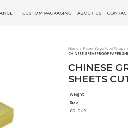
RANGE
CUSTOM PACKAGING
ABOUT US
CONTAC
Home
Paper Bags/Food Wraps
CHINESE GREASPROOF PAPER SH
CHINESE G
SHEETS CUT
Weight
Size
COLOUR