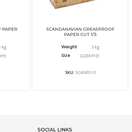
 PAPER
SCANDANAVIAN GREASPROOF
6
PAPER CUT 1/3
3 kg
Weight
3 kg
mm)
Size
(220X410)
SKU:
SCAND1/3
SOCIAL LINKS