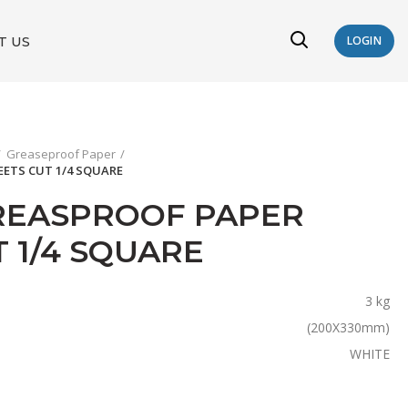
T US
LOGIN
Greaseproof Paper
EETS CUT 1/4 SQUARE
REASPROOF PAPER
 1/4 SQUARE
3 kg
(200X330mm)
WHITE