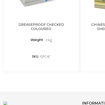
GREASEPROOF CHECKED
CHINES
COLOURED
SHE
Weight
3 kg
SKU:
GPC4C
INFORMAT