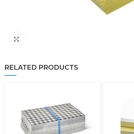
Click to enlarge
RELATED PRODUCTS