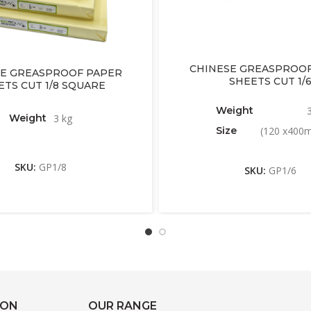
CHINESE GREASPROOF
E GREASPROOF PAPER
SHEETS CUT 1/
ETS CUT 1/8 SQUARE
Weight
Weight
3 kg
Size
(120 x400
SKU:
GP1/8
SKU:
GP1/6
ION
OUR RANGE