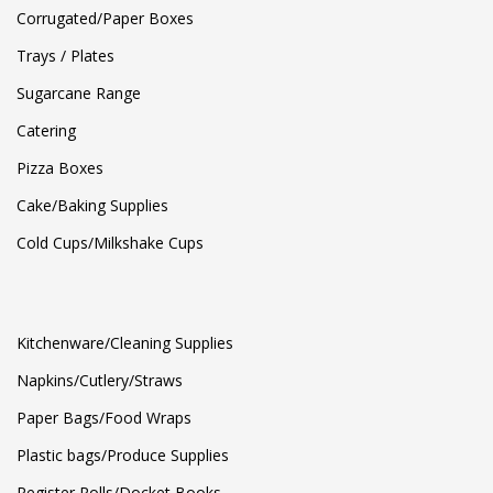
Corrugated/Paper Boxes
Trays / Plates
Sugarcane Range
Catering
Pizza Boxes
Cake/Baking Supplies
Cold Cups/Milkshake Cups
Kitchenware/Cleaning Supplies
Napkins/Cutlery/Straws
Paper Bags/Food Wraps
Plastic bags/Produce Supplies
Register Rolls/Docket Books