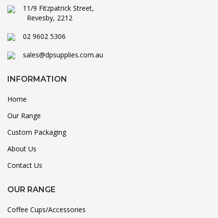
11/9 Fitzpatrick Street,
Revesby, 2212
02 9602 5306
sales@dpsupplies.com.au
INFORMATION
Home
Our Range
Custom Packaging
About Us
Contact Us
OUR RANGE
Coffee Cups/Accessories