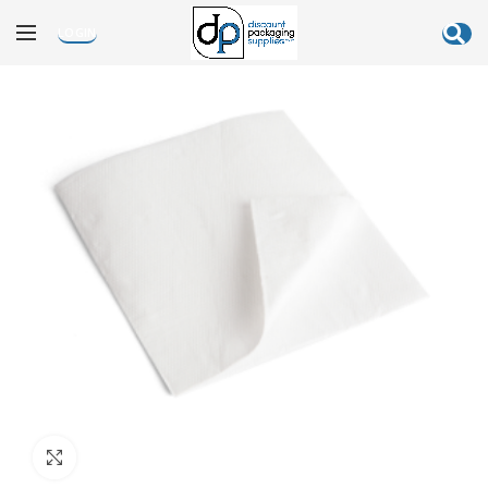
LOGIN
Click to enlarge