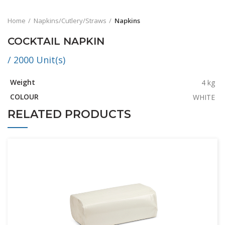
Home
Napkins/Cutlery/Straws
Napkins
COCKTAIL NAPKIN
/ 2000 Unit(s)
Weight
4 kg
COLOUR
WHITE
RELATED PRODUCTS