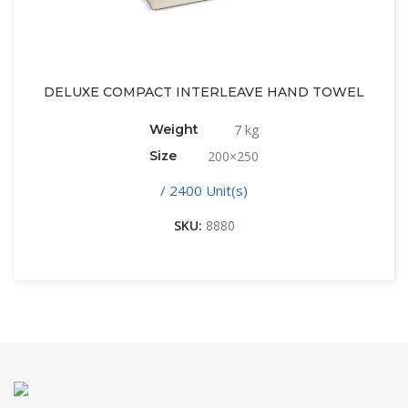
DELUXE COMPACT INTERLEAVE HAND TOWEL
Weight
7 kg
Size
200×250
/ 2400 Unit(s)
SKU:
8880