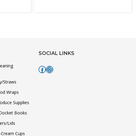
SOCIAL LINKS
leaning
Facebook
Instagram
y/Straws
ood Wraps
roduce Supplies
/Docket Books
ers/Lids
e-Cream Cups