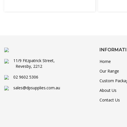
INFORMAT
11/9 Fitzpatrick Street,
Home
Revesby, 2212
Our Range
02 9602 5306
Custom Packa
sales@dpsupplies.com.au
About Us
Contact Us