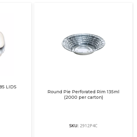
5 LIDS
Round Pie Perforated Rim 135ml
(2000 per carton)
SKU:
2912P4C