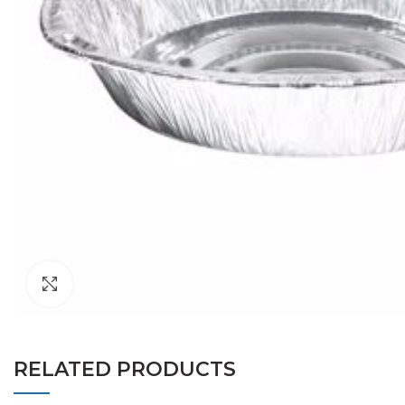
Click to enlarge
RELATED PRODUCTS