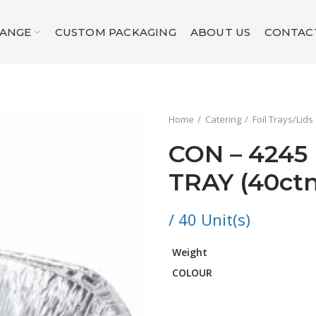
RANGE
CUSTOM PACKAGING
ABOUT US
CONTAC
Home
Catering
Foil Trays/Lids
CON – 4245
TRAY (40ctn
/ 40 Unit(s)
Weight
COLOUR