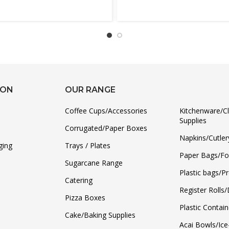
ION
OUR RANGE
Coffee Cups/Accessories
Kitchenware/C
Supplies
Corrugated/Paper Boxes
Napkins/Cutler
ging
Trays / Plates
Paper Bags/F
Sugarcane Range
Plastic bags/P
Catering
Register Rolls
Pizza Boxes
Plastic Contain
Cake/Baking Supplies
Acai Bowls/Ic