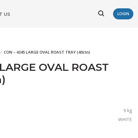
T US
LOGIN
CON – 4245 LARGE OVAL ROAST TRAY (40ctn)
 LARGE OVAL ROAST
)
9 kg
WHITE