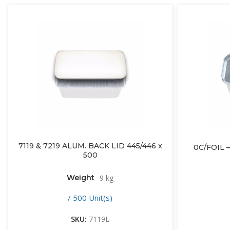
7119 & 7219 ALUM. BACK LID 445/446 x
0C/FOIL –
500
Weight
9 kg
/ 500 Unit(s)
SKU:
7119L