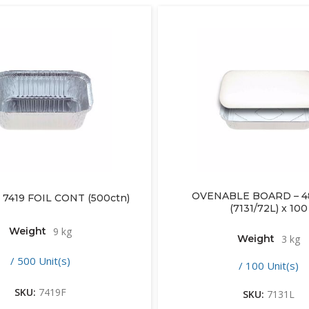
OVENABLE BOARD – 48
 7419 FOIL CONT (500ctn)
(7131/72L) x 100
Weight
9 kg
Weight
3 kg
/ 500 Unit(s)
/ 100 Unit(s)
SKU:
7419F
SKU:
7131L