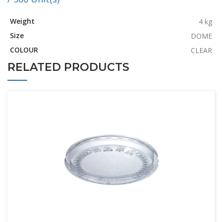
Weight
4 kg
Size
DOME
COLOUR
CLEAR
RELATED PRODUCTS