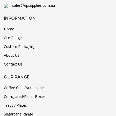
sales@dpsupplies.com.au
INFORMATION
Home
Our Range
Custom Packaging
About Us
Contact Us
OUR RANGE
Coffee Cups/Accessories
Corrugated/Paper Boxes
Trays / Plates
Sugarcane Range