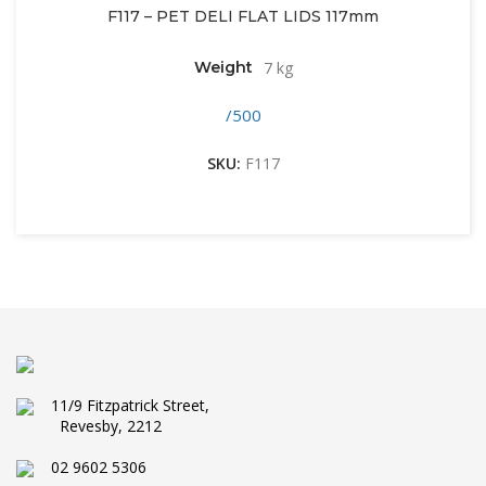
F117 – PET DELI FLAT LIDS 117mm
Weight
7 kg
/500
SKU:
F117
11/9 Fitzpatrick Street,
Revesby, 2212
02 9602 5306