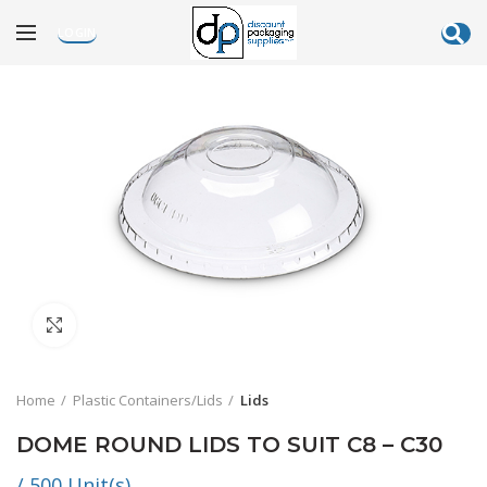
LOGIN
Click to enlarge
Home
Plastic Containers/Lids
Lids
DOME ROUND LIDS TO SUIT C8 – C30
/ 500 Unit(s)