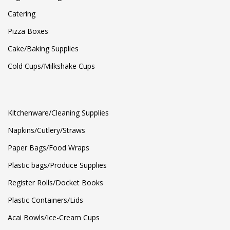
Catering
Pizza Boxes
Cake/Baking Supplies
Cold Cups/Milkshake Cups
Kitchenware/Cleaning Supplies
Napkins/Cutlery/Straws
Paper Bags/Food Wraps
Plastic bags/Produce Supplies
Register Rolls/Docket Books
Plastic Containers/Lids
Acai Bowls/Ice-Cream Cups