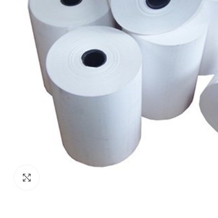
Click to enlarge