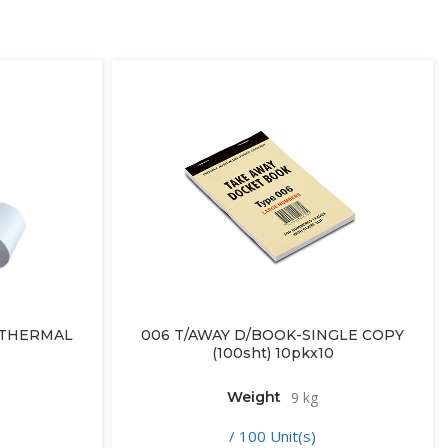
– THERMAL
006 T/AWAY D/BOOK-SINGLE COPY
(100sht) 10pkx10
Weight
9 kg
/ 100 Unit(s)