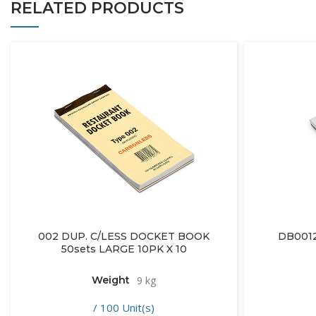
RELATED PRODUCTS
002 DUP. C/LESS DOCKET BOOK
DB001
50sets LARGE 10PK X 10
Weight
9 kg
/ 100 Unit(s)