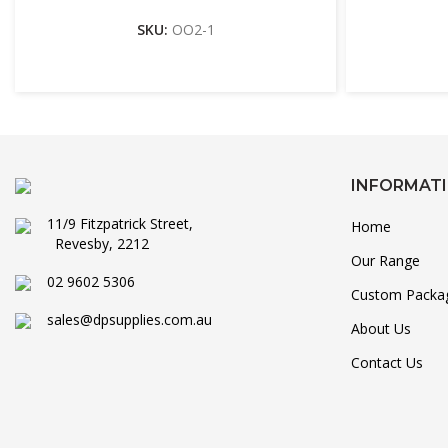
SKU:
OO2-1
INFORMAT
11/9 Fitzpatrick Street,
Home
Revesby, 2212
Our Range
02 9602 5306
Custom Packa
sales@dpsupplies.com.au
About Us
Contact Us