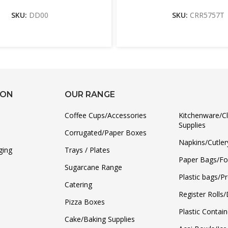
SKU:
DD00
SKU:
CRR5757T
ION
OUR RANGE
Coffee Cups/Accessories
Kitchenware/C
Supplies
Corrugated/Paper Boxes
Napkins/Cutler
ging
Trays / Plates
Paper Bags/F
Sugarcane Range
Plastic bags/P
Catering
Register Rolls
Pizza Boxes
Plastic Contain
Cake/Baking Supplies