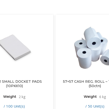
2 SMALL DOCKET PADS
57×57 CASH REG. ROLL 
(10PKX10)
(50ctn)
Weight
2 kg
Weight
6 kg
/ 100 Unit(s)
/ 50 Unit(s)