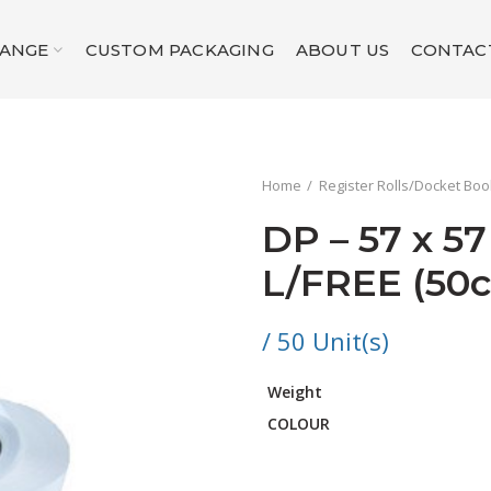
RANGE
CUSTOM PACKAGING
ABOUT US
CONTAC
Home
Register Rolls/Docket Bo
DP – 57 x 5
L/FREE (50
/ 50 Unit(s)
Weight
COLOUR