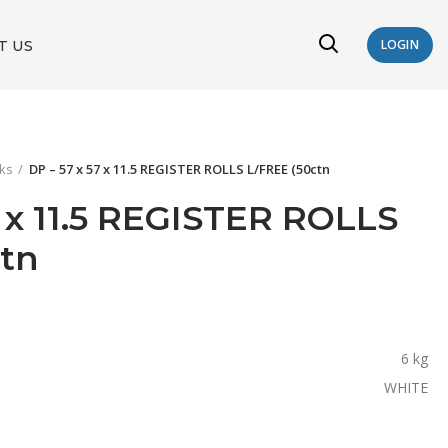
T US
LOGIN
oks
DP – 57 x 57 x 11.5 REGISTER ROLLS L/FREE (50ctn
7 x 11.5 REGISTER ROLLS
ctn
6 kg
WHITE