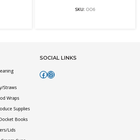
SKU:
OO6
SOCIAL LINKS
leaning
Facebook
Instagram
y/Straws
ood Wraps
roduce Supplies
/Docket Books
ers/Lids