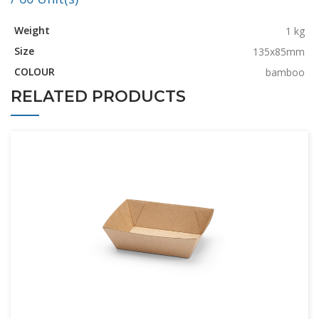
Weight
1 kg
Size
135x85mm
COLOUR
bamboo
RELATED PRODUCTS