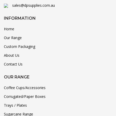
sales@dpsupplies.com.au
INFORMATION
Home
Our Range
Custom Packaging
About Us
Contact Us
OUR RANGE
Coffee Cups/Accessories
Corrugated/Paper Boxes
Trays / Plates
Sugarcane Range