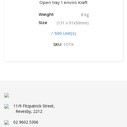
Open tray 1 enviro Kraft
Weight
8 kg
Size
(131 x 91x50mm)
/ 500 Unit(s)
SKU:
1OTK
11/9 Fitzpatrick Street,
Revesby, 2212
02 9602 5306