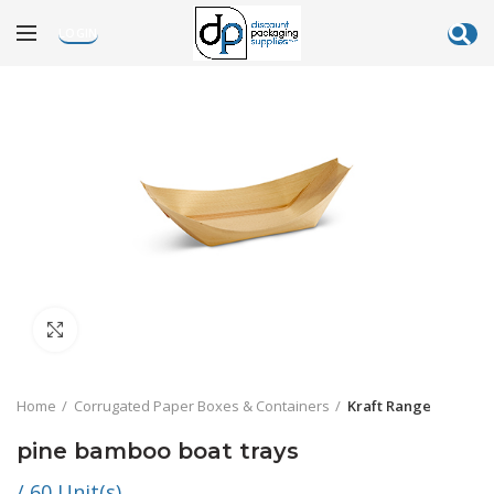
LOGIN
Click to enlarge
Home
Corrugated Paper Boxes & Containers
Kraft Range
pine bamboo boat trays
/ 60 Unit(s)