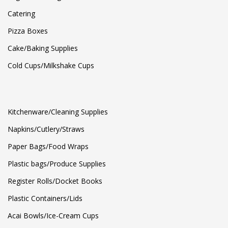
Catering
Pizza Boxes
Cake/Baking Supplies
Cold Cups/Milkshake Cups
Kitchenware/Cleaning Supplies
Napkins/Cutlery/Straws
Paper Bags/Food Wraps
Plastic bags/Produce Supplies
Register Rolls/Docket Books
Plastic Containers/Lids
Acai Bowls/Ice-Cream Cups