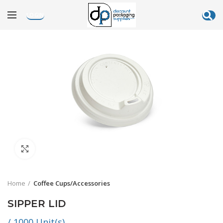
LOGIN
Click to enlarge
Home
Coffee Cups/Accessories
SIPPER LID
/ 1000 Unit(s)