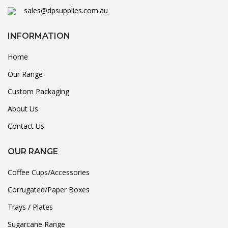
sales@dpsupplies.com.au
INFORMATION
Home
Our Range
Custom Packaging
About Us
Contact Us
OUR RANGE
Coffee Cups/Accessories
Corrugated/Paper Boxes
Trays / Plates
Sugarcane Range