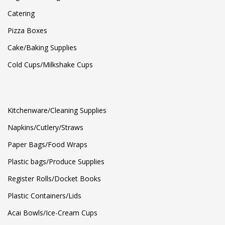
Catering
Pizza Boxes
Cake/Baking Supplies
Cold Cups/Milkshake Cups
Kitchenware/Cleaning Supplies
Napkins/Cutlery/Straws
Paper Bags/Food Wraps
Plastic bags/Produce Supplies
Register Rolls/Docket Books
Plastic Containers/Lids
Acai Bowls/Ice-Cream Cups