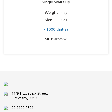
Single Wall Cup
Weight
8 kg
Size
8oz
/ 1000 Unit(s)
SKU:
8PSWW
11/9 Fitzpatrick Street,
Revesby, 2212
02 9602 5306