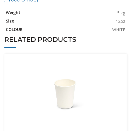
Weight
5 kg
Size
12oz
COLOUR
WHITE
RELATED PRODUCTS