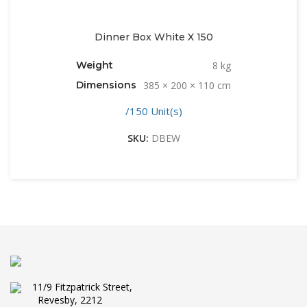
Dinner Box White X 150
Weight
8 kg
Dimensions
385 × 200 × 110 cm
/150 Unit(s)
SKU:
DBEW
11/9 Fitzpatrick Street,
Revesby, 2212