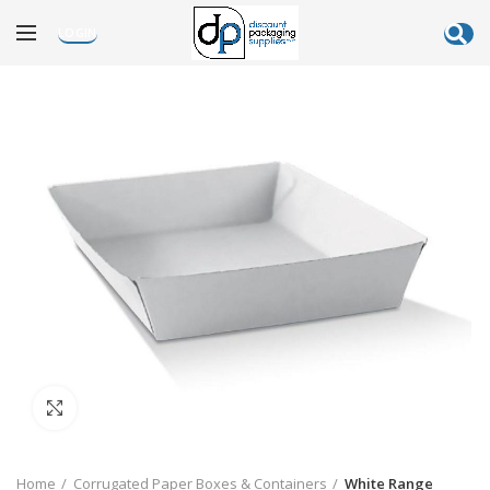
LOGIN
Click to enlarge
Home
Corrugated Paper Boxes & Containers
White Range