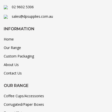
02 9602 5306
sales@dpsupplies.com.au
INFORMATION
Home
Our Range
Custom Packaging
About Us
Contact Us
OUR RANGE
Coffee Cups/Accessories
Corrugated/Paper Boxes