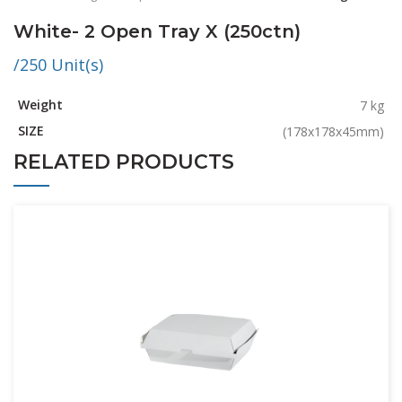
White- 2 Open Tray X (250ctn)
/250 Unit(s)
Weight
7 kg
SIZE
(178x178x45mm)
RELATED PRODUCTS