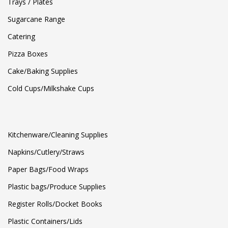
Trays / Plates
Sugarcane Range
Catering
Pizza Boxes
Cake/Baking Supplies
Cold Cups/Milkshake Cups
Kitchenware/Cleaning Supplies
Napkins/Cutlery/Straws
Paper Bags/Food Wraps
Plastic bags/Produce Supplies
Register Rolls/Docket Books
Plastic Containers/Lids