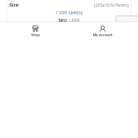
Size
(205x107x79mm)
/ 200 Unit(s)
SKU:
LEBK
Shop
My account