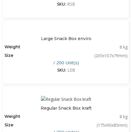
SKU:
RSB
Large Snack Box enviro
Weight
8 kg
Size
(205x107x79mm)
/ 200 Unit(s)
SKU:
LEB
Regular Snack Box kraft
Weight
8 kg
Size
(175x90x85mm)
/ 200 Unit(s)