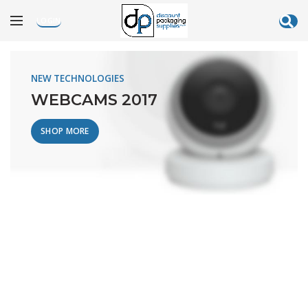
LOGIN
[rev_slider alias=”electronics”]
NEW TECHNOLOGIES
WEBCAMS 2017
SHOP MORE