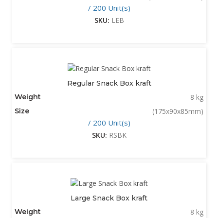
/ 200 Unit(s)
SKU:
LEB
Regular Snack Box kraft
Weight
8 kg
Size
(175x90x85mm)
/ 200 Unit(s)
SKU:
RSBK
Large Snack Box kraft
Weight
8 kg