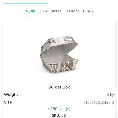
NEW
FEATURED
TOP SELLERS
Burger Box
Weight
6 kg
Size
(105x102x84mm)
/ 250 Unit(s)
SKU:
BB