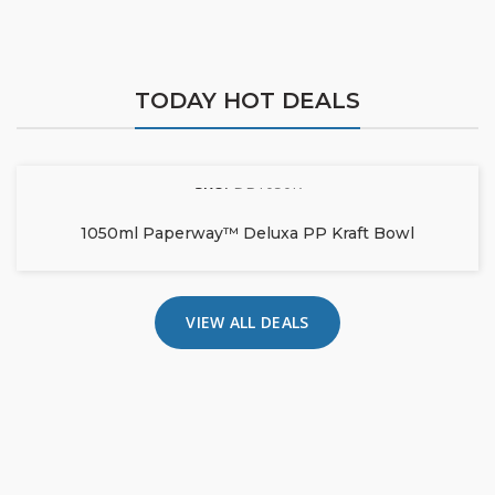
TODAY HOT DEALS
SKU:
DB1050K
1050ml Paperway™ Deluxa PP Kraft Bowl
VIEW ALL DEALS