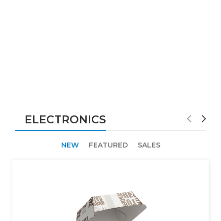
ELECTRONICS
NEW
FEATURED
SALES