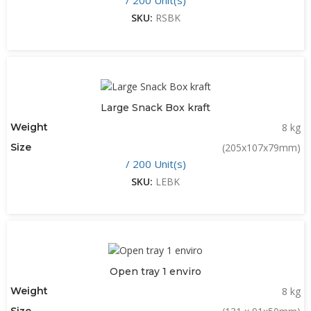
SKU:
RSBK
Large Snack Box kraft
Weight
8 kg
Size
(205x107x79mm)
/ 200 Unit(s)
SKU:
LEBK
Open tray 1 enviro
Weight
8 kg
Size