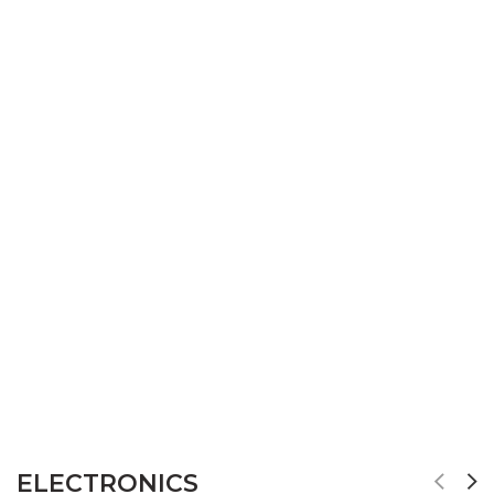
ELECTRONICS