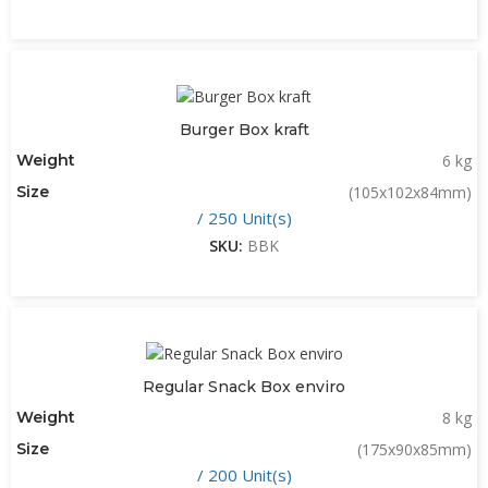
Burger Box kraft
Weight
6 kg
Size
(105x102x84mm)
/ 250 Unit(s)
SKU:
BBK
Regular Snack Box enviro
Weight
8 kg
Size
(175x90x85mm)
/ 200 Unit(s)