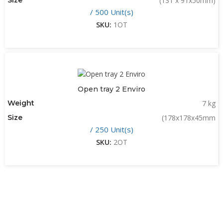
(131 x 91x50mm)
/ 500 Unit(s)
SKU:
1OT
Open tray 2 Enviro
Weight
7 kg
Size
(178x178x45mm
/ 250 Unit(s)
SKU:
2OT