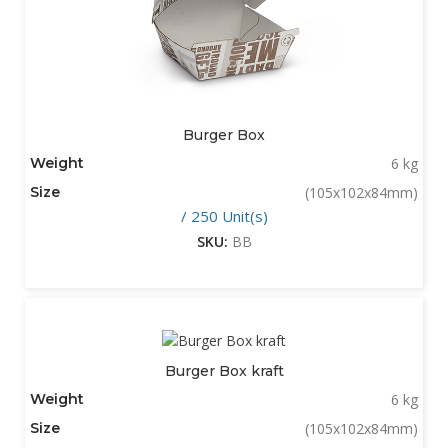
Burger Box
Weight
6 kg
Size
(105x102x84mm)
/ 250 Unit(s)
SKU:
BB
Burger Box kraft
Weight
6 kg
Size
(105x102x84mm)