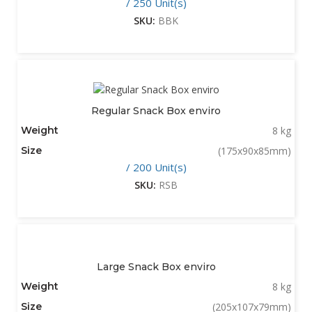
/ 250 Unit(s)
SKU:
BBK
Regular Snack Box enviro
Weight
8 kg
Size
(175x90x85mm)
/ 200 Unit(s)
SKU:
RSB
Large Snack Box enviro
Weight
8 kg
Size
(205x107x79mm)