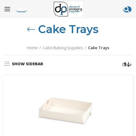
LOGIN
Cake Trays
Home
Cake/Baking Supplies
Cake Trays
SHOW SIDEBAR