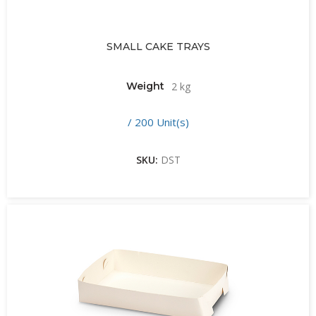
SMALL CAKE TRAYS
Weight
2 kg
/ 200 Unit(s)
SKU:
DST