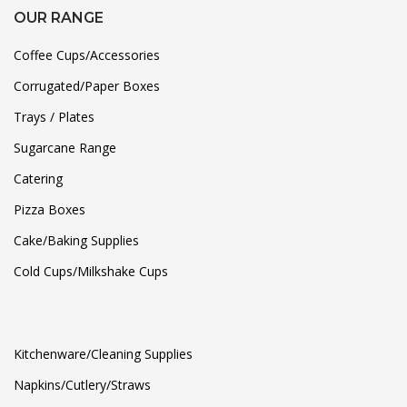
OUR RANGE
Coffee Cups/Accessories
Corrugated/Paper Boxes
Trays / Plates
Sugarcane Range
Catering
Pizza Boxes
Cake/Baking Supplies
Cold Cups/Milkshake Cups
Kitchenware/Cleaning Supplies
Napkins/Cutlery/Straws