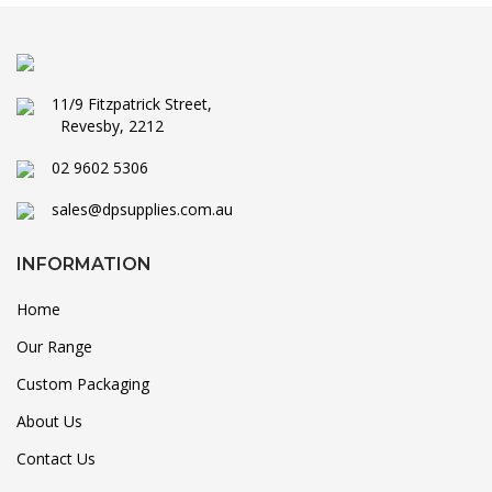
11/9 Fitzpatrick Street,
Revesby, 2212
02 9602 5306
sales@dpsupplies.com.au
INFORMATION
Home
Our Range
Custom Packaging
About Us
Contact Us