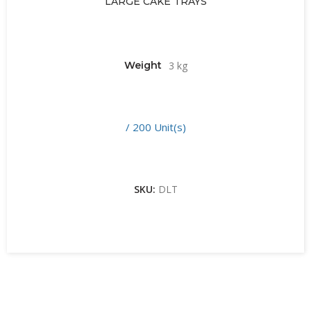
LARGE CAKE TRAYS
Weight
3 kg
/ 200 Unit(s)
SKU:
DLT