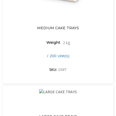
MEDIUM CAKE TRAYS
Weight
2 kg
/ 200 Unit(s)
SKU:
DMT