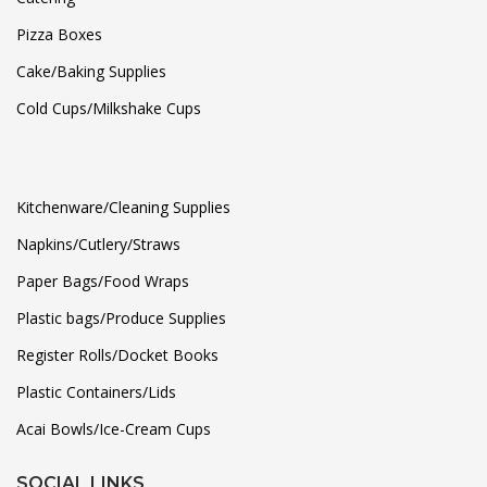
Pizza Boxes
Cake/Baking Supplies
Cold Cups/Milkshake Cups
Kitchenware/Cleaning Supplies
Napkins/Cutlery/Straws
Paper Bags/Food Wraps
Plastic bags/Produce Supplies
Register Rolls/Docket Books
Plastic Containers/Lids
Acai Bowls/Ice-Cream Cups
SOCIAL LINKS