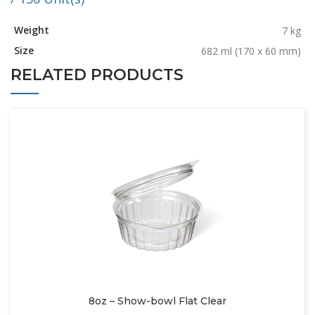
Weight
7 kg
Size
682 ml (170 x 60 mm)
RELATED PRODUCTS
8oz – Show-bowl Flat Clear