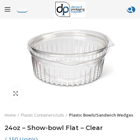
LOGIN
Click to enlarge
Home
Plastic Containers/Lids
Plastic Bowls/Sandwich Wedges
24oz – Show-bowl Flat – Clear
/ 150 Unit(s)