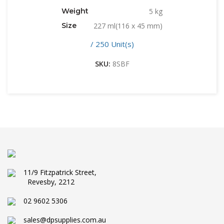
Weight
5 kg
Size
227 ml(116 x 45 mm)
/ 250 Unit(s)
SKU:
8SBF
11/9 Fitzpatrick Street,
Revesby, 2212
02 9602 5306
sales@dpsupplies.com.au