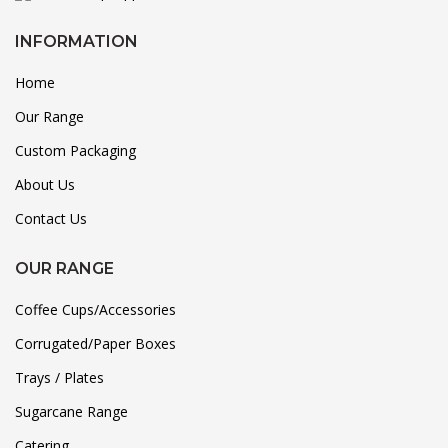
INFORMATION
Home
Our Range
Custom Packaging
About Us
Contact Us
OUR RANGE
Coffee Cups/Accessories
Corrugated/Paper Boxes
Trays / Plates
Sugarcane Range
Catering