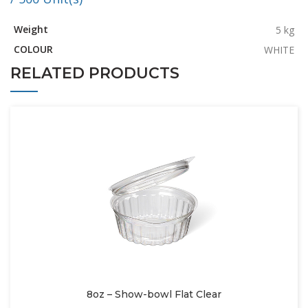
Weight
5 kg
COLOUR
WHITE
RELATED PRODUCTS
8oz – Show-bowl Flat Clear