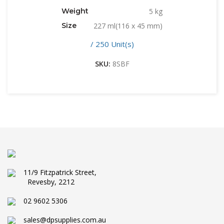
Weight
5 kg
Size
227 ml(116 x 45 mm)
/ 250 Unit(s)
SKU:
8SBF
11/9 Fitzpatrick Street,
Revesby, 2212
02 9602 5306
sales@dpsupplies.com.au