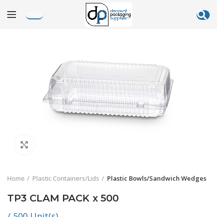
LOGIN
Click to enlarge
Home
Plastic Containers/Lids
Plastic Bowls/Sandwich Wedges
TP3 CLAM PACK x 500
/ 500 Unit(s)