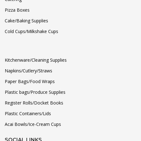
Pizza Boxes
Cake/Baking Supplies
Cold Cups/Milkshake Cups
Kitchenware/Cleaning Supplies
Napkins/Cutlery/Straws
Paper Bags/Food Wraps
Plastic bags/Produce Supplies
Register Rolls/Docket Books
Plastic Containers/Lids
Acai Bowls/Ice-Cream Cups
SOCIAL LINKS