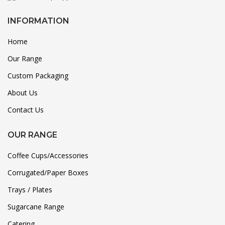
INFORMATION
Home
Our Range
Custom Packaging
About Us
Contact Us
OUR RANGE
Coffee Cups/Accessories
Corrugated/Paper Boxes
Trays / Plates
Sugarcane Range
Catering