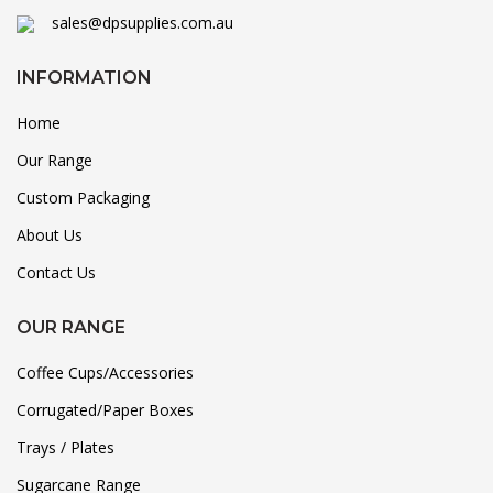
sales@dpsupplies.com.au
INFORMATION
Home
Our Range
Custom Packaging
About Us
Contact Us
OUR RANGE
Coffee Cups/Accessories
Corrugated/Paper Boxes
Trays / Plates
Sugarcane Range