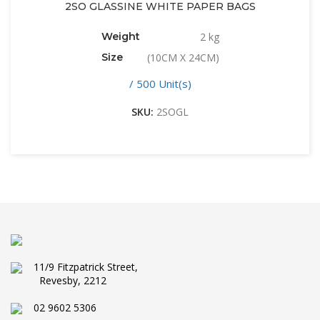
2SO GLASSINE WHITE PAPER BAGS
Weight
2 kg
Size
(10CM X 24CM)
/ 500 Unit(s)
SKU:
2SOGL
11/9 Fitzpatrick Street,
Revesby, 2212
02 9602 5306