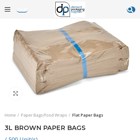
LOGIN
Click to enlarge
Home
Paper Bags/Food Wraps
Flat Paper Bags
3L BROWN PAPER BAGS
/ 500 Unit(s)