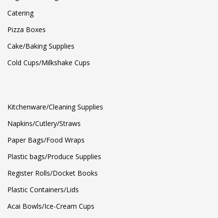
Catering
Pizza Boxes
Cake/Baking Supplies
Cold Cups/Milkshake Cups
Kitchenware/Cleaning Supplies
Napkins/Cutlery/Straws
Paper Bags/Food Wraps
Plastic bags/Produce Supplies
Register Rolls/Docket Books
Plastic Containers/Lids
Acai Bowls/Ice-Cream Cups