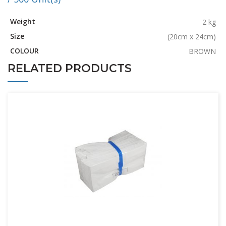
Weight
2 kg
Size
(20cm x 24cm)
COLOUR
BROWN
RELATED PRODUCTS