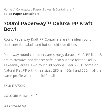
Home
Corrugated Paper Boxes & Containers
Salad Paper Containers
700ml Paperway™ Deluxa PP Kraft
Bowl
Round Paperway Kraft PP Containers are the ideal round
container for salads and hot or cold side dishes.
Paperway round containers are strong, durable Kraft PP lined &
are microwave and freezer safe, also suitable for the Deli &
Takeaway areas. Two round lid options Clear RPET Dome or
Natural Flat PP with three sizes 285ml, 400ml and 600ml all the
same profile where one lid fits all.
SKU:
DB700K
COLOUR:
Brown Kraft
QTY/PACK:
50