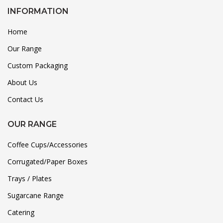
INFORMATION
Home
Our Range
Custom Packaging
About Us
Contact Us
OUR RANGE
Coffee Cups/Accessories
Corrugated/Paper Boxes
Trays / Plates
Sugarcane Range
Catering