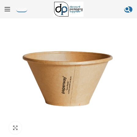
LOGIN
Click to enlarge