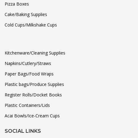
Pizza Boxes
Cake/Baking Supplies
Cold Cups/Milkshake Cups
Kitchenware/Cleaning Supplies
Napkins/Cutlery/Straws
Paper Bags/Food Wraps
Plastic bags/Produce Supplies
Register Rolls/Docket Books
Plastic Containers/Lids
Acai Bowls/Ice-Cream Cups
SOCIAL LINKS