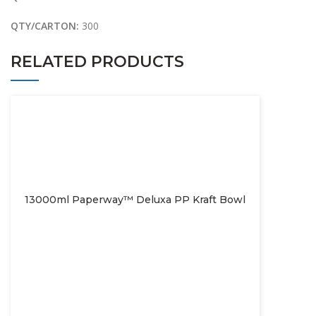
QTY/CARTON:
300
RELATED PRODUCTS
13000ml Paperway™ Deluxa PP Kraft Bowl