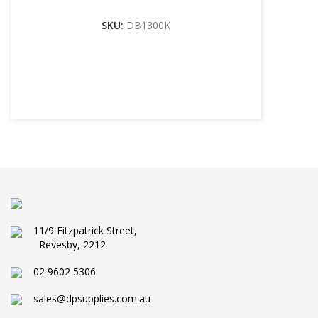
SKU:
DB1300K
11/9 Fitzpatrick Street,
Revesby, 2212
02 9602 5306
sales@dpsupplies.com.au