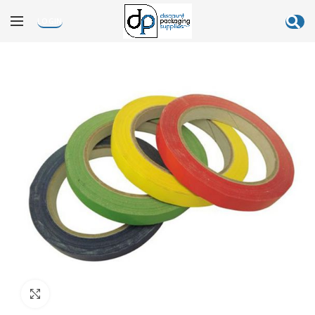
LOGIN
Click to enlarge