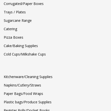
Corrugated/Paper Boxes
Trays / Plates
Sugarcane Range
Catering
Pizza Boxes
Cake/Baking Supplies
Cold Cups/Milkshake Cups
Kitchenware/Cleaning Supplies
Napkins/Cutlery/Straws
Paper Bags/Food Wraps
Plastic bags/Produce Supplies
Register Rolls/Docket Books