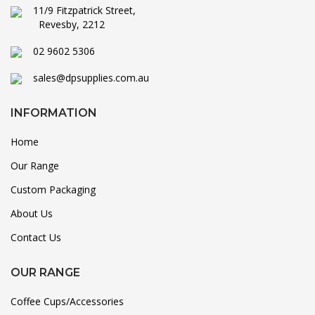
11/9 Fitzpatrick Street,
Revesby, 2212
02 9602 5306
sales@dpsupplies.com.au
INFORMATION
Home
Our Range
Custom Packaging
About Us
Contact Us
OUR RANGE
Coffee Cups/Accessories