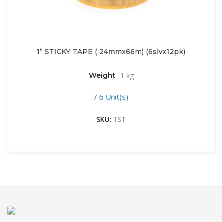
1” STICKY TAPE ( 24mmx66m) (6slvx12pk)
Weight
1 kg
/ 6 Unit(s)
SKU:
1ST