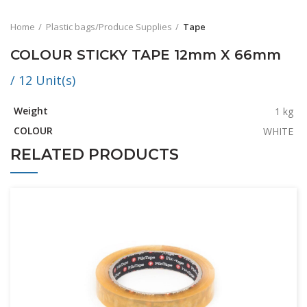
Home
Plastic bags/Produce Supplies
Tape
COLOUR STICKY TAPE 12mm X 66mm
/ 12 Unit(s)
Weight
1 kg
COLOUR
WHITE
RELATED PRODUCTS