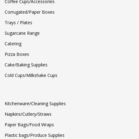
Coffee Cups/Accessories
Corrugated/Paper Boxes
Trays / Plates
Sugarcane Range
Catering
Pizza Boxes
Cake/Baking Supplies
Cold Cups/Milkshake Cups
Kitchenware/Cleaning Supplies
Napkins/Cutlery/Straws
Paper Bags/Food Wraps
Plastic bags/Produce Supplies