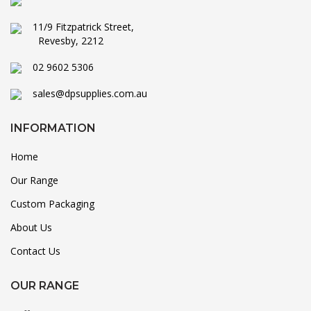
11/9 Fitzpatrick Street,
Revesby, 2212
02 9602 5306
sales@dpsupplies.com.au
INFORMATION
Home
Our Range
Custom Packaging
About Us
Contact Us
OUR RANGE