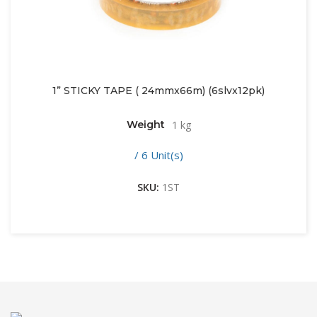
1” STICKY TAPE ( 24mmx66m) (6slvx12pk)
Weight
1 kg
/ 6 Unit(s)
SKU:
1ST