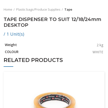
Home
Plastic bags/Produce Supplies
Tape
TAPE DISPENSER TO SUIT 12/18/24mm
DESKTOP
/ 1 Unit(s)
Weight
2 kg
COLOUR
WHITE
RELATED PRODUCTS