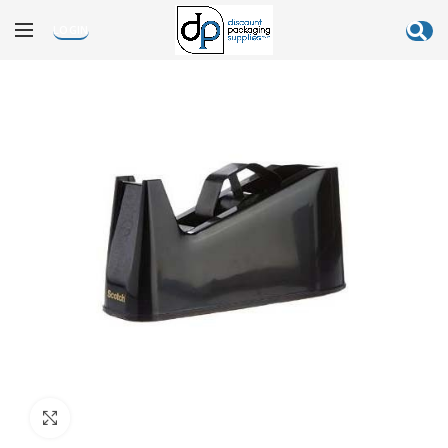
LOGIN
Click to enlarge