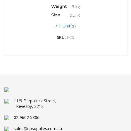
Weight
5 kg
Size
5LTR
/ 1 Unit(s)
SKU:
FC5
11/9 Fitzpatrick Street,
Revesby, 2212
02 9602 5306
sales@dpsupplies.com.au