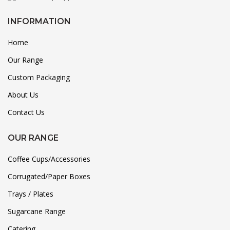
INFORMATION
Home
Our Range
Custom Packaging
About Us
Contact Us
OUR RANGE
Coffee Cups/Accessories
Corrugated/Paper Boxes
Trays / Plates
Sugarcane Range
Catering