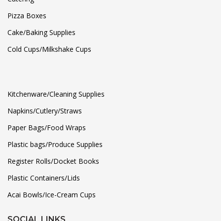
Pizza Boxes
Cake/Baking Supplies
Cold Cups/Milkshake Cups
Kitchenware/Cleaning Supplies
Napkins/Cutlery/Straws
Paper Bags/Food Wraps
Plastic bags/Produce Supplies
Register Rolls/Docket Books
Plastic Containers/Lids
Acai Bowls/Ice-Cream Cups
SOCIAL LINKS