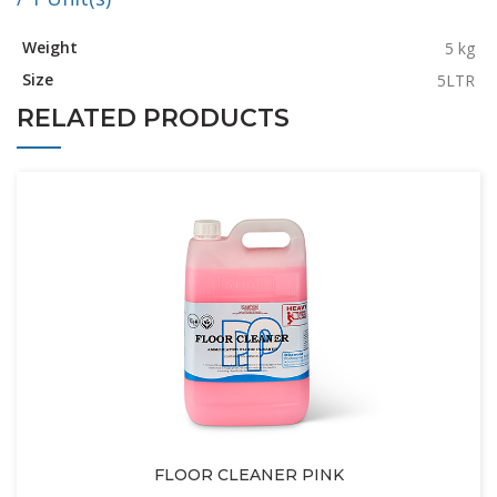
Weight
5 kg
Size
5LTR
RELATED PRODUCTS
FLOOR CLEANER PINK