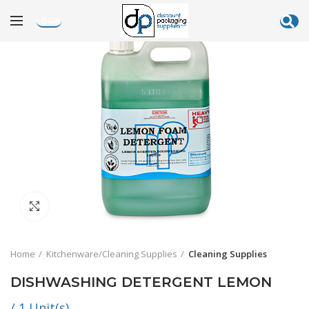
LOGIN
Click to enlarge
Home
Kitchenware/Cleaning Supplies
Cleaning Supplies
DISHWASHING DETERGENT LEMON
/ 1 Unit(s)