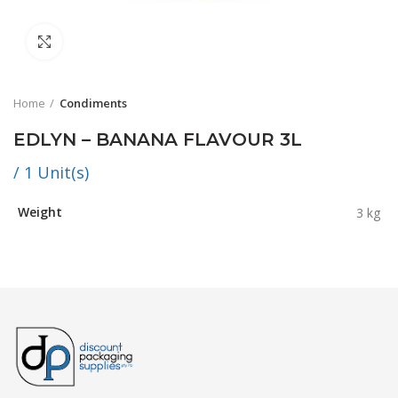
Click to enlarge
Home
Condiments
EDLYN – BANANA FLAVOUR 3L
/ 1 Unit(s)
Weight
3 kg