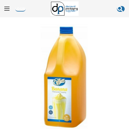
LOGIN