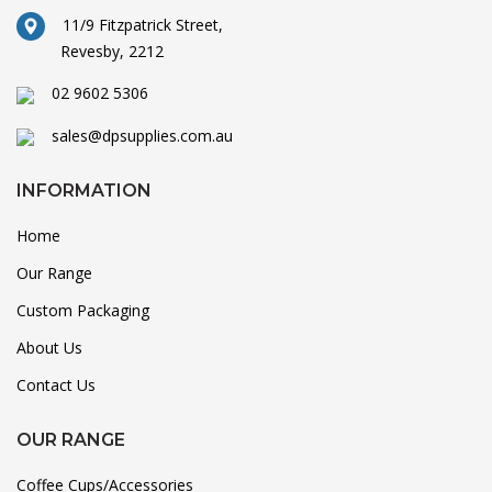
11/9 Fitzpatrick Street,
Revesby, 2212
02 9602 5306
sales@dpsupplies.com.au
INFORMATION
Home
Our Range
Custom Packaging
About Us
Contact Us
OUR RANGE
Coffee Cups/Accessories