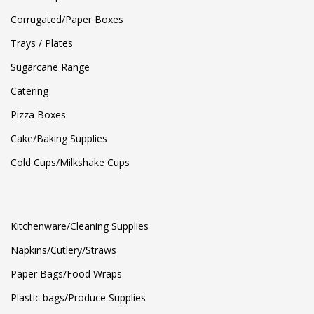
Corrugated/Paper Boxes
Trays / Plates
Sugarcane Range
Catering
Pizza Boxes
Cake/Baking Supplies
Cold Cups/Milkshake Cups
Kitchenware/Cleaning Supplies
Napkins/Cutlery/Straws
Paper Bags/Food Wraps
Plastic bags/Produce Supplies