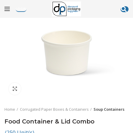
LOGIN
Click to enlarge
Home
Corrugated Paper Boxes & Containers
Soup Containers
Food Container & Lid Combo
/250 Unit(s)