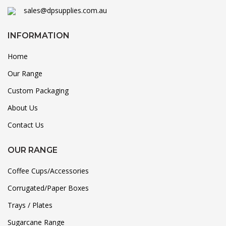
sales@dpsupplies.com.au
INFORMATION
Home
Our Range
Custom Packaging
About Us
Contact Us
OUR RANGE
Coffee Cups/Accessories
Corrugated/Paper Boxes
Trays / Plates
Sugarcane Range