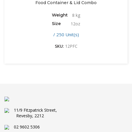
Food Container & Lid Combo
Weight
8 kg
Size
12oz
/ 250 Unit(s)
SKU:
12PFC
11/9 Fitzpatrick Street,
Revesby, 2212
02 9602 5306