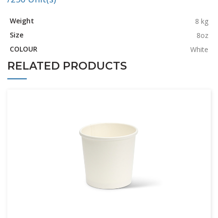
Weight
8 kg
Size
8oz
COLOUR
White
RELATED PRODUCTS