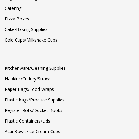
Catering
Pizza Boxes
Cake/Baking Supplies
Cold Cups/Milkshake Cups
Kitchenware/Cleaning Supplies
Napkins/Cutlery/Straws
Paper Bags/Food Wraps
Plastic bags/Produce Supplies
Register Rolls/Docket Books
Plastic Containers/Lids
Acai Bowls/Ice-Cream Cups