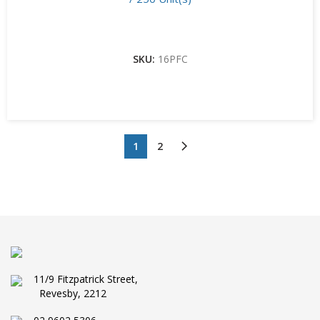
SKU:
16PFC
1
2
11/9 Fitzpatrick Street,
Revesby, 2212