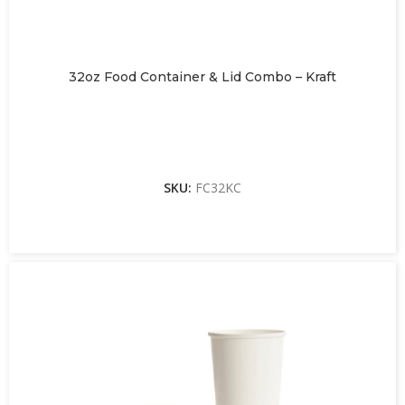
32oz Food Container & Lid Combo – Kraft
SKU:
FC32KC