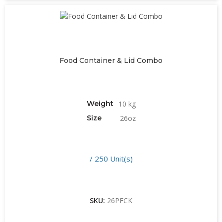
Food Container & Lid Combo
Weight
10 kg
Size
26oz
/ 250 Unit(s)
SKU:
26PFCK