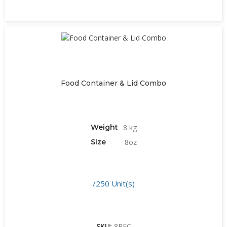
Food Container & Lid Combo
Weight
8 kg
Size
8oz
/250 Unit(s)
SKU:
8PFC