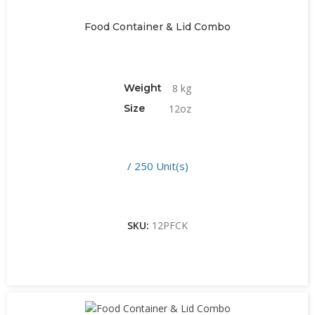
Food Container & Lid Combo
Weight
8 kg
Size
12oz
/ 250 Unit(s)
SKU:
12PFCK