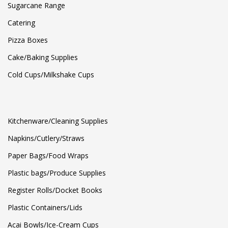
Sugarcane Range
Catering
Pizza Boxes
Cake/Baking Supplies
Cold Cups/Milkshake Cups
Kitchenware/Cleaning Supplies
Napkins/Cutlery/Straws
Paper Bags/Food Wraps
Plastic bags/Produce Supplies
Register Rolls/Docket Books
Plastic Containers/Lids
Acai Bowls/Ice-Cream Cups