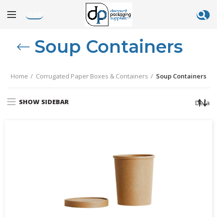
LOGIN
Soup Containers
Home
Corrugated Paper Boxes & Containers
Soup Containers
SHOW SIDEBAR