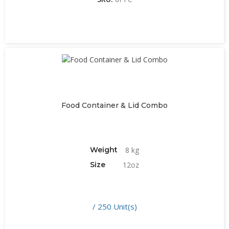
Food Container & Lid Combo
Weight
8 kg
Size
12oz
/ 250 Unit(s)