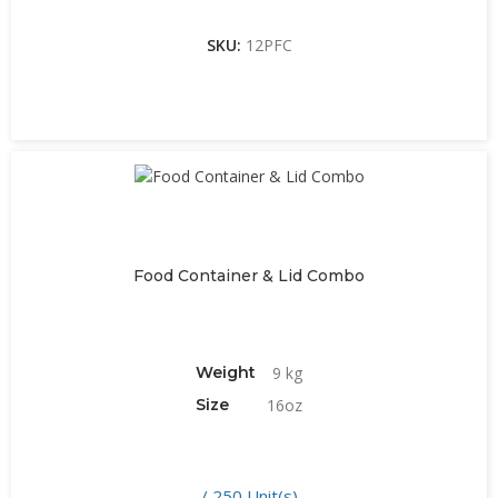
SKU:
12PFC
Food Container & Lid Combo
Weight
9 kg
Size
16oz
/ 250 Unit(s)