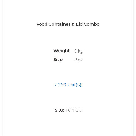
Food Container & Lid Combo
Weight
9 kg
Size
16oz
/ 250 Unit(s)
SKU:
16PFCK