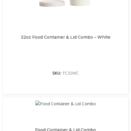
32oz Food Container & Lid Combo – White
SKU:
FC32WC
Food Container & Lid Combo