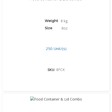
Weight
8 kg
Size
8oz
250 Unit/(s)
SKU:
8FCK