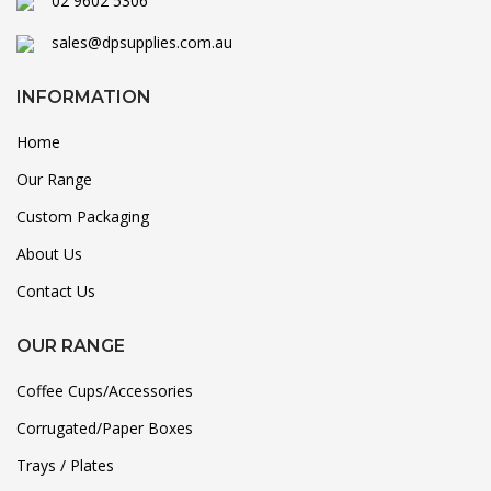
02 9602 5306
sales@dpsupplies.com.au
INFORMATION
Home
Our Range
Custom Packaging
About Us
Contact Us
OUR RANGE
Coffee Cups/Accessories
Corrugated/Paper Boxes
Trays / Plates