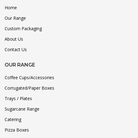
Home
Our Range
Custom Packaging
About Us
Contact Us
OUR RANGE
Coffee Cups/Accessories
Corrugated/Paper Boxes
Trays / Plates
Sugarcane Range
Catering
Pizza Boxes