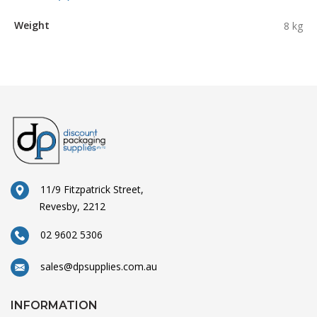
Weight
8 kg
11/9 Fitzpatrick Street,
Revesby, 2212
02 9602 5306
sales@dpsupplies.com.au
INFORMATION