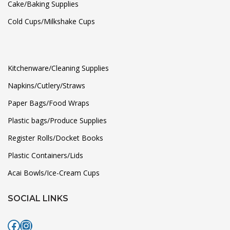
Cake/Baking Supplies
Cold Cups/Milkshake Cups
Kitchenware/Cleaning Supplies
Napkins/Cutlery/Straws
Paper Bags/Food Wraps
Plastic bags/Produce Supplies
Register Rolls/Docket Books
Plastic Containers/Lids
Acai Bowls/Ice-Cream Cups
SOCIAL LINKS
Facebook
Instagram