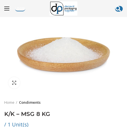
LOGIN
Click to enlarge
Home
Condiments
K/K – MSG 8 KG
/ 1 Unit(s)