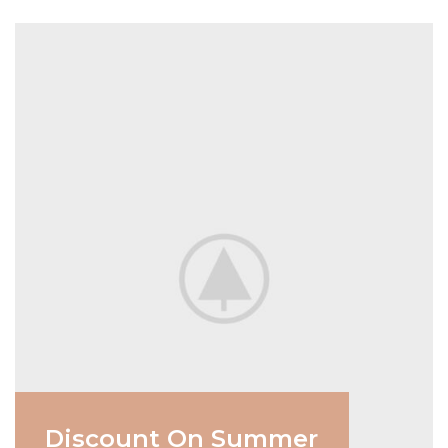
Discount On Summer