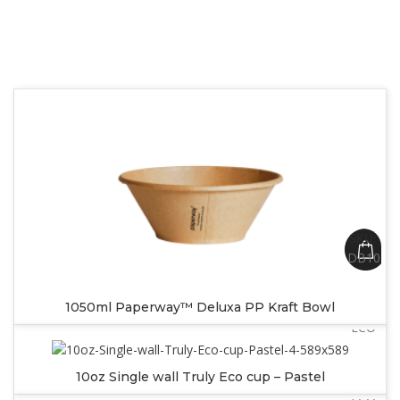
SKU:
DB1050
SKU:
1050ml Paperway™ Deluxa PP Kraft Bowl
SW10PA
ECO
SKU:
10oz Single wall Truly Eco cup – Pastel
SW12PA
ECO