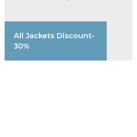
All Jackets Discount-
30%