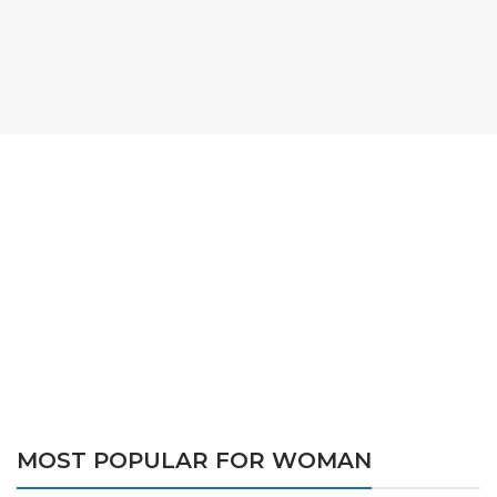
MOST POPULAR FOR WOMAN