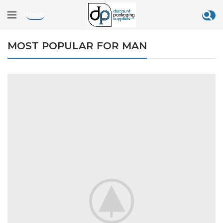
[rev_slider_vc alias=”black-friday”]
LOGIN
MOST POPULAR FOR MAN