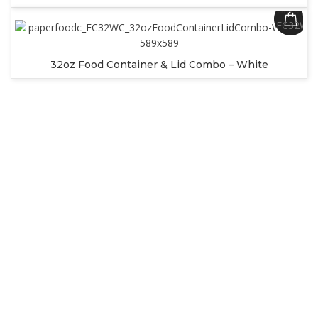
SKU:
FC32WC
32oz Food Container & Lid Combo – White