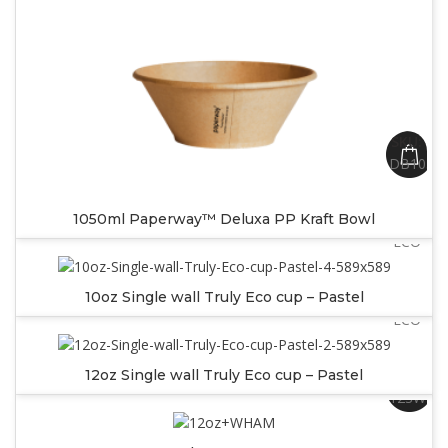
SKU:
DB1050
SKU:
1050ml Paperway™ Deluxa PP Kraft Bowl
SW10PA
ECO
SKU:
10oz Single wall Truly Eco cup – Pastel
SW12PA
ECO
12oz Single wall Truly Eco cup – Pastel
SKU:
12SWW