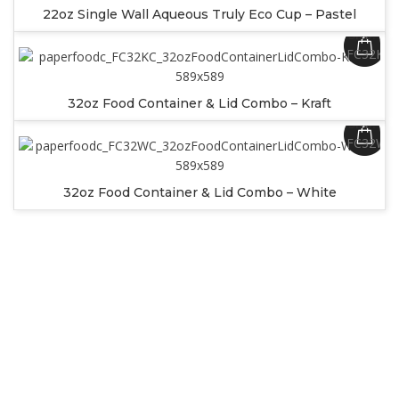
22oz Single Wall Aqueous Truly Eco Cup – Pastel
SKU:
FC32KC
32oz Food Container & Lid Combo – Kraft
SKU:
FC32WC
32oz Food Container & Lid Combo – White