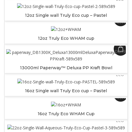
12oz Single wall Truly Eco cup – Pastel
SKU:
12SWW
12oz Truly Eco WHAM cup
SKU:
DB1300
SKU:
13000ml Paperway™ Deluxa PP Kraft Bowl
SW16PA
ECO
16oz Single wall Truly Eco cup – Pastel
SKU:
16SWW
SKU:
16oz Truly Eco WHAM Cup
SW22PA
ECO