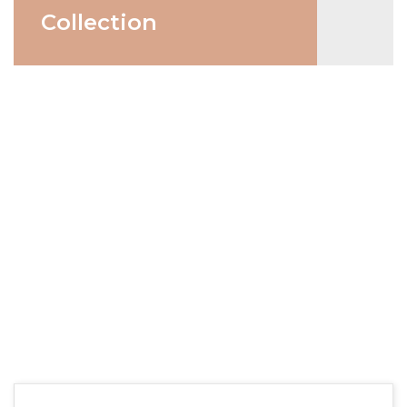
Collection