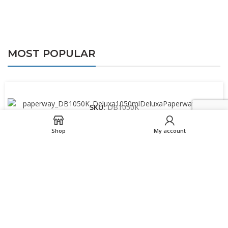
MOST POPULAR
SKU:
DB1050K
1050ml Paperway™ Deluxa PP Kraft Bowl
Shop
My account
SKU:
SW10PASTEL-ECO
10oz Single wall Truly Eco cup – Pastel
SKU:
SW12PASTEL-ECO