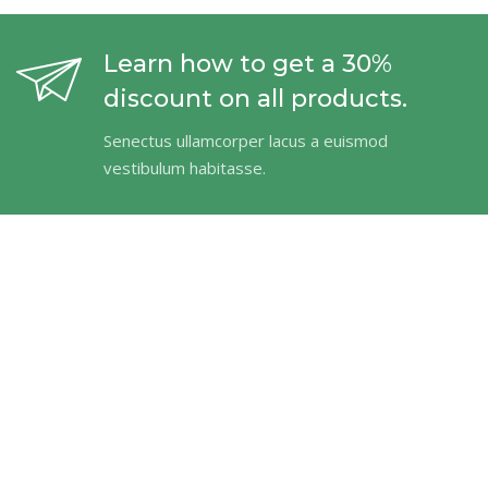
Learn how to get a 30%
discount on all products.
Senectus ullamcorper lacus a euismod
vestibulum habitasse.