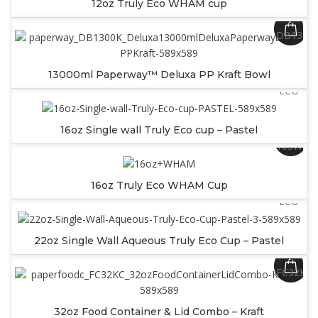
12oz Truly Eco WHAM cup
SKU:
DB1300
SKU:
13000ml Paperway™ Deluxa PP Kraft Bowl
SW16PA
ECO
16oz Single wall Truly Eco cup – Pastel
SKU:
16SWW
SKU:
16oz Truly Eco WHAM Cup
SW22PA
ECO
22oz Single Wall Aqueous Truly Eco Cup – Pastel
SKU:
FC32KC
32oz Food Container & Lid Combo – Kraft