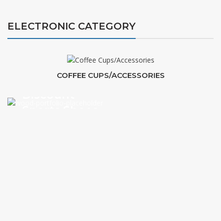
ELECTRONIC CATEGORY
COFFEE CUPS/ACCESSORIES
Discount
Sports Shoes
VIEW MORE