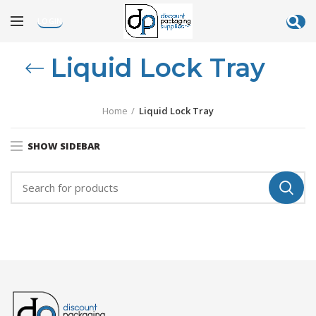
LOGIN
Liquid Lock Tray
Home
Liquid Lock Tray
SHOW SIDEBAR