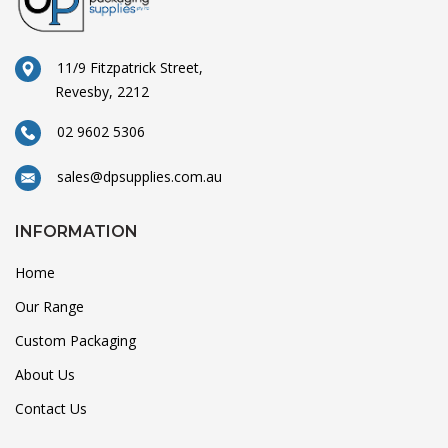
11/9 Fitzpatrick Street,
Revesby, 2212
02 9602 5306
sales@dpsupplies.com.au
INFORMATION
Home
Our Range
Custom Packaging
About Us
Contact Us