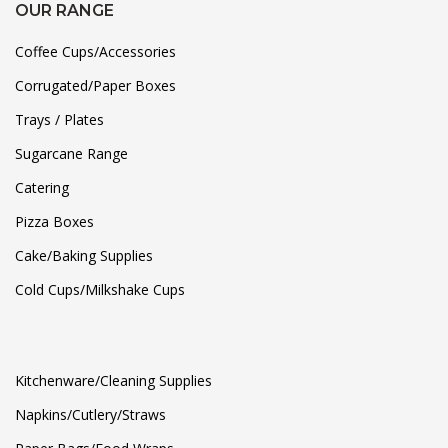
OUR RANGE
Coffee Cups/Accessories
Corrugated/Paper Boxes
Trays / Plates
Sugarcane Range
Catering
Pizza Boxes
Cake/Baking Supplies
Cold Cups/Milkshake Cups
Kitchenware/Cleaning Supplies
Napkins/Cutlery/Straws