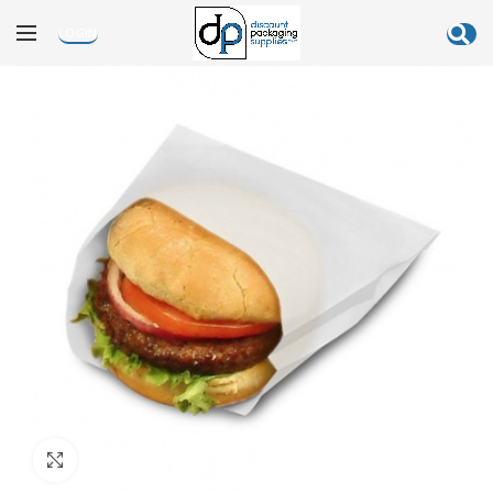
LOGIN
Click to enlarge