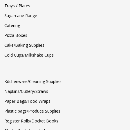
Trays / Plates
Sugarcane Range
Catering
Pizza Boxes
Cake/Baking Supplies
Cold Cups/Milkshake Cups
Kitchenware/Cleaning Supplies
Napkins/Cutlery/Straws
Paper Bags/Food Wraps
Plastic bags/Produce Supplies
Register Rolls/Docket Books