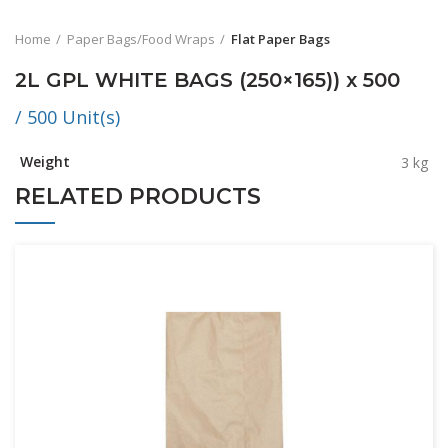
Home
Paper Bags/Food Wraps
Flat Paper Bags
2L GPL WHITE BAGS (250×165)) x 500
/ 500 Unit(s)
Weight
3 kg
RELATED PRODUCTS