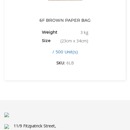
6F BROWN PAPER BAG
Weight
3 kg
Size
(23cm x 34cm)
/ 500 Unit(s)
SKU:
6LB
11/9 Fitzpatrick Street,