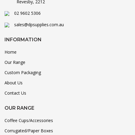
Revesby, 2212
02 9602 5306
sales@dpsupplies.com.au
INFORMATION
Home
Our Range
Custom Packaging
About Us
Contact Us
OUR RANGE
Coffee Cups/Accessories
Corrugated/Paper Boxes