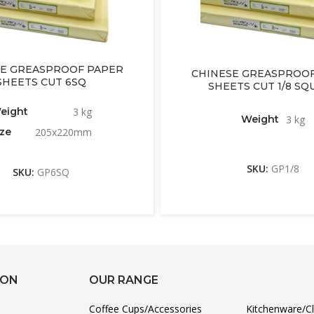
E GREASPROOF PAPER
CHINESE GREASPROOF
SHEETS CUT 6SQ
SHEETS CUT 1/8 SQ
eight
3 kg
Weight
3 kg
ize
205x220mm
SKU:
GP1/8
SKU:
GP6SQ
ION
OUR RANGE
Coffee Cups/Accessories
Kitchenware/C