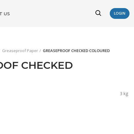
T US
LOGIN
Greaseproof Paper
GREASEPROOF CHECKED COLOURED
OOF CHECKED
3 kg