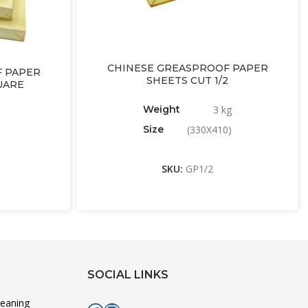
CHINESE GREASPROOF PAPER
 PAPER
SHEETS CUT 1/2
UARE
Weight
3 kg
Size
(330X410)
SKU:
GP1/2
SOCIAL LINKS
leaning