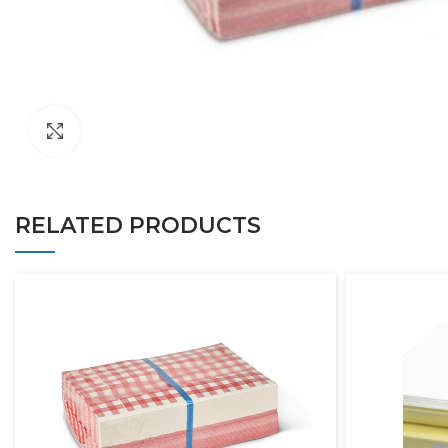
Click to enlarge
RELATED PRODUCTS