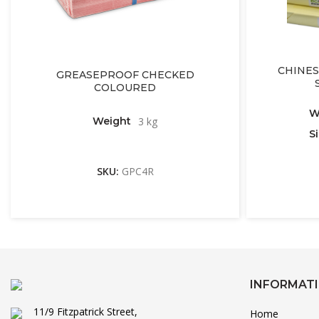
CHINES
GREASEPROOF CHECKED
COLOURED
W
Weight
3 kg
S
SKU:
GPC4R
INFORMAT
11/9 Fitzpatrick Street,
Home