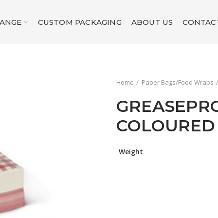
RANGE
CUSTOM PACKAGING
ABOUT US
CONTAC
Home
Paper Bags/Food Wraps
GREASEPR
COLOURED
Weight